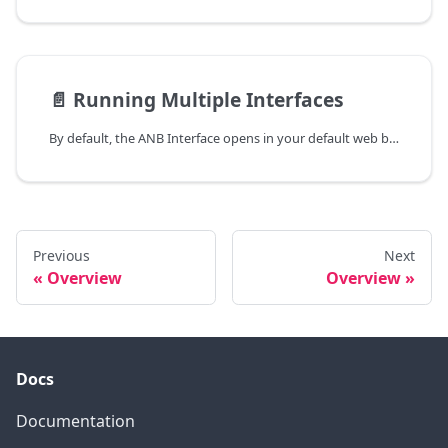
📄️
Running Multiple Interfaces
By default, the ANB Interface opens in your default web browser using listen port 57600. If you want to open an additional Interface tab or use different settings, you can override these defaults using a configuration file.
Previous
Next
Overview
Overview
Docs
Documentation