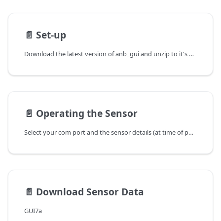
📄️
Set-up
Download the latest version of anb_gui and unzip to it's own directory.
📄️
Operating the Sensor
Select your com port and the sensor details (at time of power up) will load.
📄️
Download Sensor Data
GUI7a