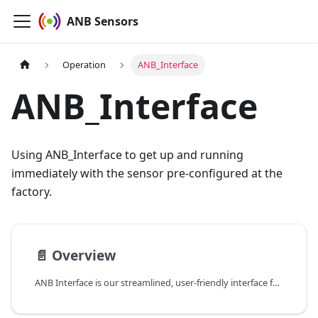
ANB Sensors
Operation
ANB_Interface
ANB_Interface
Using ANB_Interface to get up and running
immediately with the sensor pre-configured at the
factory.
📄️
Overview
ANB Interface is our streamlined, user-friendly interface for everyday operation of your ANB sensor.