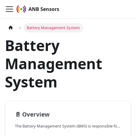
ANB Sensors
Battery Management System
Battery
Management
System
📄️
Overview
The Battery Management System (BMS) is responsible for monitoring and managing battery voltage to ensure safe and efficient sensor operation. It checks the battery voltage with an accuracy of 0.3V before every scan, after issuing a version command, and following a reboot command. If the battery voltage drops below the configured threshold, the BMS will shut down the battery, halting sensor operation.