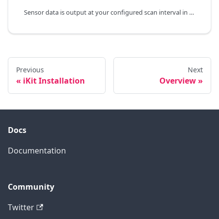
Sensor data is output at your configured scan interval in the command line prompt window.
Previous
Next
iKit Installation
Overview
Docs
Documentation
Community
Twitter