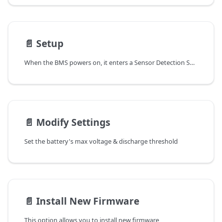
📄️
Setup
When the BMS powers on, it enters a Sensor Detection Sequence. If a sensor is not detected, it emits a double beep after ~10 seconds and retries every 5 seconds. This loop continues until:
📄️
Modify Settings
Set the battery's max voltage & discharge threshold
📄️
Install New Firmware
This option allows you to install new firmware