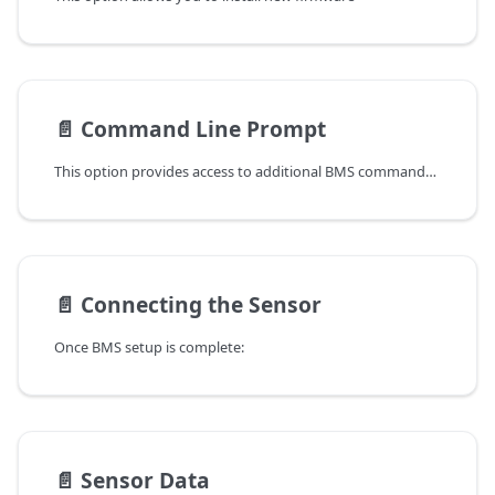
📄️
Command Line Prompt
This option provides access to additional BMS commands. Additionally, you can view the live data stream while the sensor is in operation.
📄️
Connecting the Sensor
Once BMS setup is complete:
📄️
Sensor Data