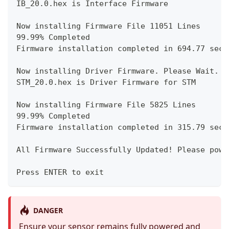
IB_20.0.hex is Interface Firmware
Now installing Firmware File 11051 Lines
99.99% Completed
Firmware installation completed in 694.77 seco
Now installing Driver Firmware. Please Wait.
STM_20.0.hex is Driver Firmware for STM
Now installing Firmware File 5825 Lines
99.99% Completed
Firmware installation completed in 315.79 seco
All Firmware Successfully Updated! Please powe
Press ENTER to exit
DANGER
Ensure your sensor remains fully powered and