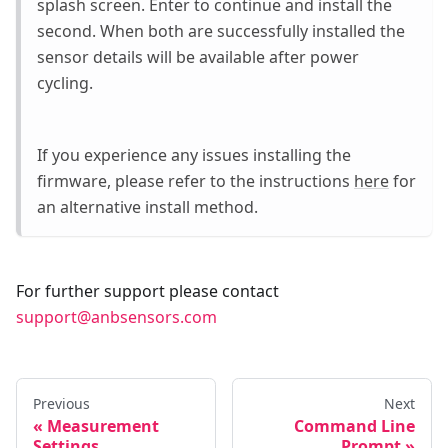
splash screen. Enter to continue and install the
second. When both are successfully installed the
sensor details will be available after power
cycling.
If you experience any issues installing the
firmware, please refer to the instructions
here
for
an alternative install method.
For further support please contact
support@anbsensors.com
Previous
Next
Measurement
Command Line
Settings
Prompt