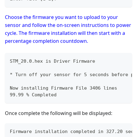
Choose the firmware you want to upload to your
sensor and follow the on-screen instructions to power
cycle. The firmware installation will then start with a
percentage completion countdown.
STM_20.0.hex is Driver Firmware
* Turn off your sensor for 5 seconds before po
Now installing Firmware File 3406 lines
99.99 % Completed
Once complete the following will be displayed:
Firmware installation completed in 327.20 seco