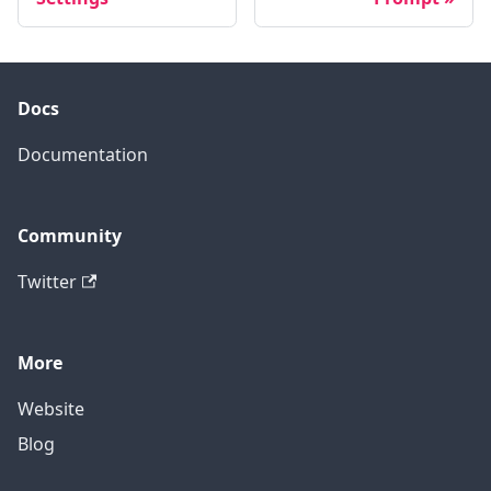
Docs
Documentation
Community
Twitter
More
Website
Blog