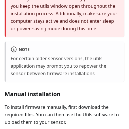
you keep the utils window open throughout the
installation process. Additionally, make sure your
computer stays active and does not enter sleep
or power-saving mode during this time.
NOTE
For certain older sensor versions, the utils
application may prompt you to repower the
sensor between firmware installations
Manual installation
To install firmware manually, first download the
required files. You can then use the Utils software to
upload them to your sensor.