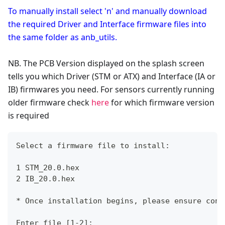
To manually install select 'n' and manually download
the required Driver and Interface firmware files into
the same folder as anb_utils.
NB. The PCB Version displayed on the splash screen
tells you which Driver (STM or ATX) and Interface (IA or
IB) firmwares you need. For sensors currently running
older firmware check
here
for which firmware version
is required
Select a firmware file to install:
1 STM_20.0.hex
2 IB_20.0.hex
* Once installation begins, please ensure cont
Enter file [1-2]: