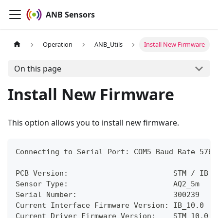
ANB Sensors
Operation
ANB_Utils
Install New Firmware
On this page
Install New Firmware
This option allows you to install new firmware.
Connecting to Serial Port: COM5 Baud Rate 5760
PCB Version:                        STM / IB
Sensor Type:                        AQ2_5m
Serial Number:                      300239
Current Interface Firmware Version: IB_10.0  N
Current Driver Firmware Version:    STM_10.0  