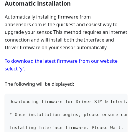
Automatic installation
Automatically installing firmware from
anbsensors.com is the quickest and easiest way to
upgrade your sensor. This method requires an internet
connection and will install both the Interface and
Driver firmware on your sensor automatically.
To download the latest firmware from our website
select 'y'.
The following will be displayed:
Downloading firmware for Driver STM & Interfac
* Once installation begins, please ensure cont
Installing Interface firmware. Please Wait.