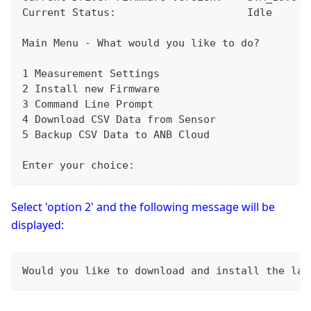
Current Status:                     Idle
Main Menu - What would you like to do?
1 Measurement Settings
2 Install new Firmware
3 Command Line Prompt
4 Download CSV Data from Sensor 
5 Backup CSV Data to ANB Cloud
Enter your choice:
Select 'option 2' and the following message will be
displayed:
Would you like to download and install the lat