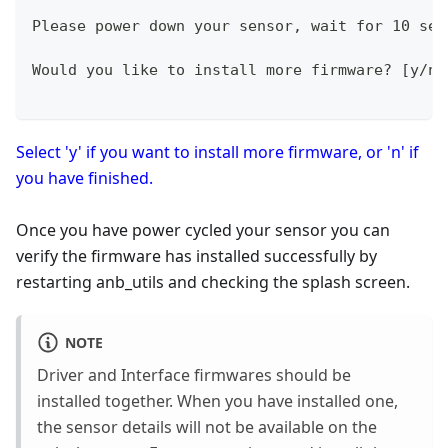
Please power down your sensor, wait for 10 sec
Would you like to install more firmware? [y/n]
Select 'y' if you want to install more firmware, or 'n' if
you have finished.
Once you have power cycled your sensor you can
verify the firmware has installed successfully by
restarting anb_utils and checking the splash screen.
NOTE
Driver and Interface firmwares should be
installed together. When you have installed one,
the sensor details will not be available on the