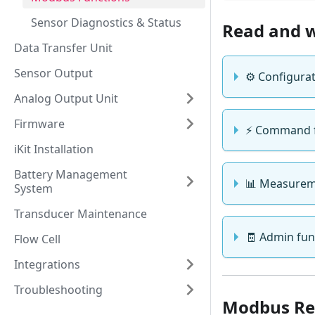
Sensor Diagnostics & Status
Read and w
Data Transfer Unit
Sensor Output
⚙️ Configurat
Analog Output Unit
Firmware
⚡ Command fu
iKit Installation
Battery Management
📊 Measureme
System
Transducer Maintenance
🧾 Admin func
Flow Cell
Integrations
Troubleshooting
Modbus Re