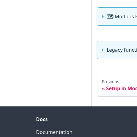
🗺️ Modbus 
Legacy funct
Previous
Setup in Mo
Docs
Documentation