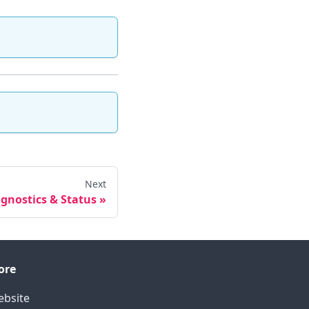
Next
gnostics & Status
ore
bsite