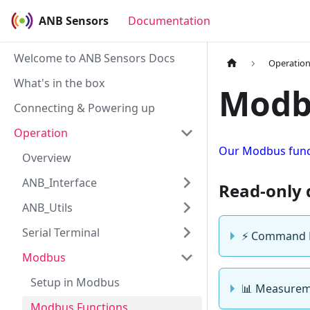
ANB Sensors
Documentation
Welcome to ANB Sensors Docs
Operatio
What's in the box
Modb
Connecting & Powering up
Operation
Our Modbus funct
Overview
ANB_Interface
Read-only 
ANB_Utils
Serial Terminal
⚡ Command 
Modbus
Setup in Modbus
📊 Measureme
Modbus Functions