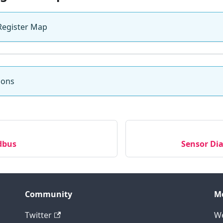
Register Map
ions
dbus
Sensor Dia
Community
M
Twitter
We