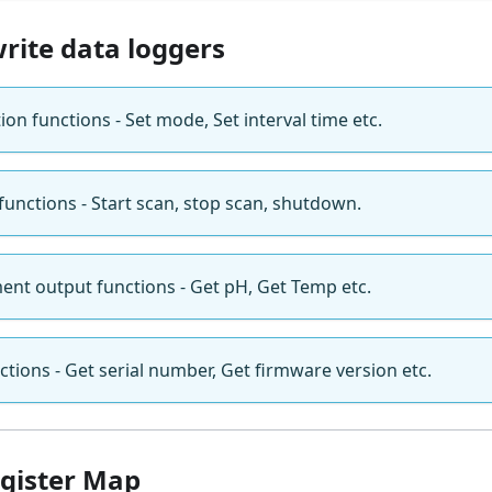
rite data loggers
ion functions - Set mode, Set interval time etc.
nctions - Start scan, stop scan, shutdown.
nt output functions - Get pH, Get Temp etc.
tions - Get serial number, Get firmware version etc.
gister Map