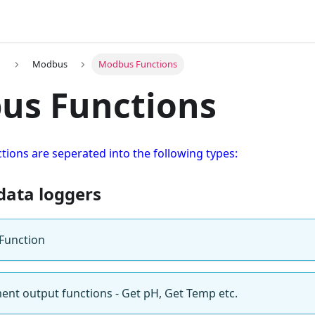
n
Modbus
Modbus Functions
us Functions
ions are seperated into the following types:
data loggers
Function
nt output functions - Get pH, Get Temp etc.