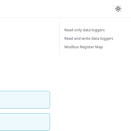
Read-only data loggers
Read and write data loggers
Modbus Register Map